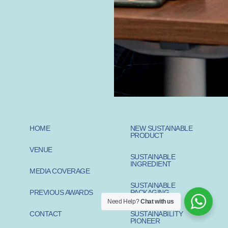
HOME
NEW SUSTAINABLE
PRODUCT
VENUE
SUSTAINABLE
INGREDIENT
MEDIA COVERAGE
SUSTAINABLE
PREVIOUS AWARDS
PACKAGING
Need Help?
Chat with us
CONTACT
SUSTAINABILITY
PIONEER