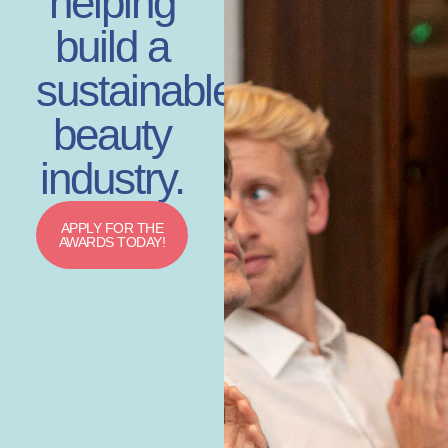
helping
build a
sustainable
beauty
industry.
APPLY FOR THE
AWARDS TODAY!