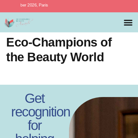
th October 2026, Paris
MEDIA 
PREVIOUS 
Eco-Champions of
the Beauty World
Get
recognition
for