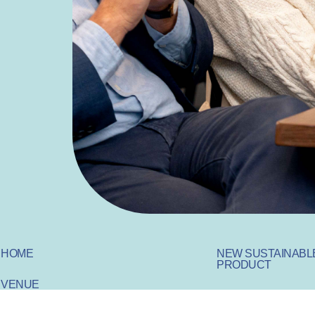
HOME
NEW SUSTAINABL
PRODUCT
VENUE
SUSTAINABLE IN