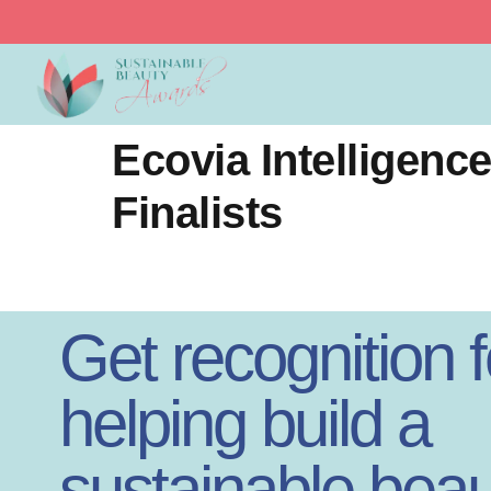
Sustainable Beauty 
Ecovia Intelligen
Finalists
Get recognition f
helping build a
sustainable beau