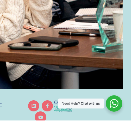
ORGANISED BY
Need Help?
Chat with us
E
GREDIENT