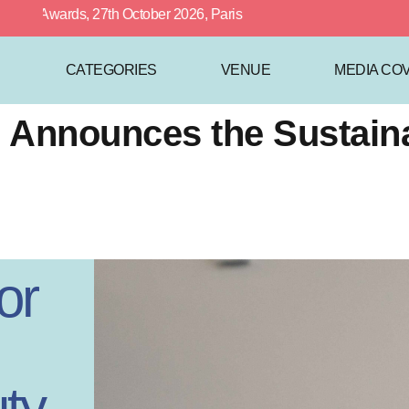
Awards, 27th October 2026, Paris
CATEGORIES
VENUE
MEDIA CO
ce Announces the Sustai
or
ty