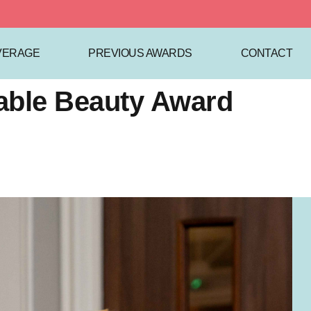
VERAGE
PREVIOUS AWARDS
CONTACT
nable Beauty Award