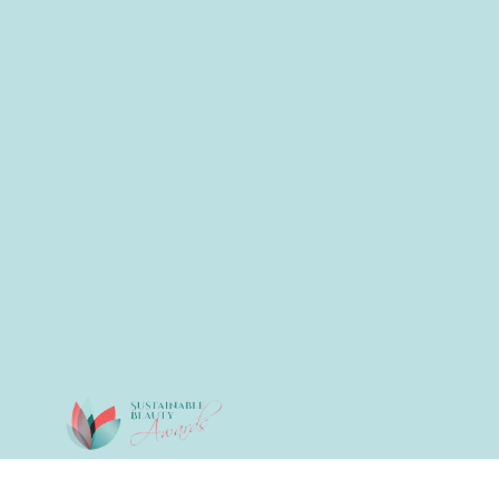
© 2026 All Rights Reserved.