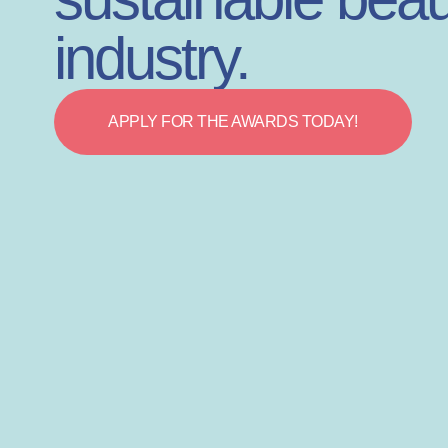
industry.
APPLY FOR THE AWARDS TODAY!