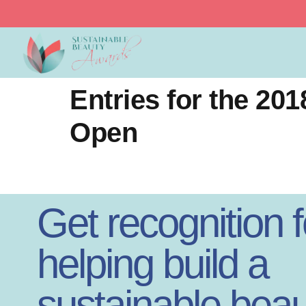
Sustainable Beauty
Entries for the 2
Open
Get recognition f
helping build a
sustainable beau