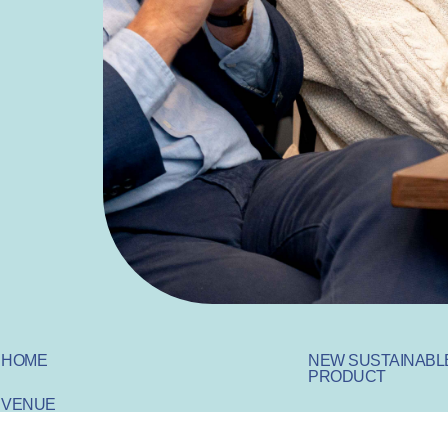
HOME
NEW SUSTAINABL
PRODUCT
VENUE
SUSTAINABLE IN