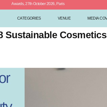
 Awards, 27th October 2026, Paris
CATEGORIES
VENUE
MEDIA CO
018 Sustainable Cosmeti
or
ty