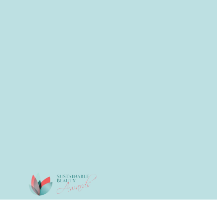
© 2026 All Rights Reserved.