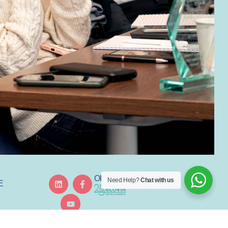
ORGANISED BY
Need Help?
Chat with us
E
GREDIENT