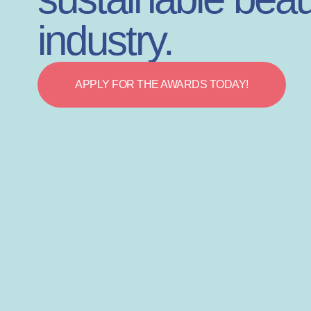
industry.
APPLY FOR THE AWARDS TODAY!