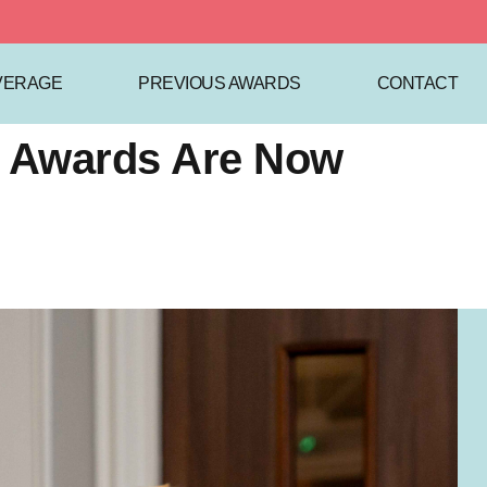
VERAGE
PREVIOUS AWARDS
CONTACT
cs Awards Are Now