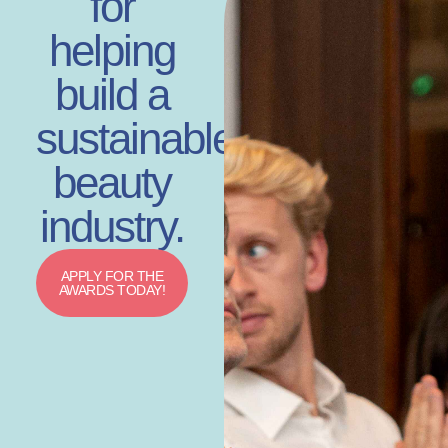
for
helping
build a
sustainable
beauty
industry.
APPLY FOR THE
AWARDS TODAY!