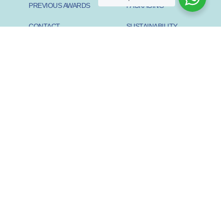
PREVIOUS AWARDS
PACKAGING
CONTACT
SUSTAINABILITY
PIONEER
SUSTAINABILITY START-
UP