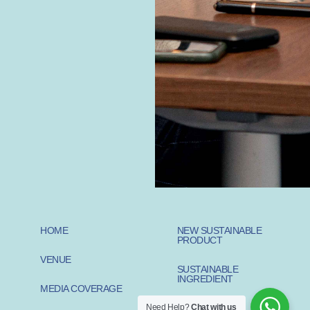
HOME
NEW SUSTAINABLE
PRODUCT
VENUE
SUSTAINABLE
INGREDIENT
MEDIA COVERAGE
Need Help?
Chat with us
SUSTAINABLE