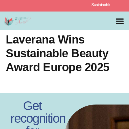
Sustainable Beauty Awards
MEDIA 
PREVIOUS 
Laverana Wins
Sustainable Beauty
Award Europe 2025
Get
recognition