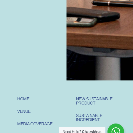
HOME
NEW SUSTAINABLE
PRODUCT
VENUE
SUSTAINABLE
INGREDIENT
MEDIA COVERAGE
Need Help?
Chat with us
SUSTAINABLE