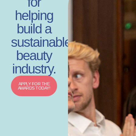
for
helping
build a
sustainable
beauty
industry.
APPLY FOR THE
AWARDS TODAY!