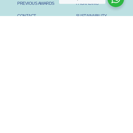
PREVIOUS AWARDS
PACKAGING
CONTACT
SUSTAINABILITY
PIONEER
SUSTAINABILITY START-
UP