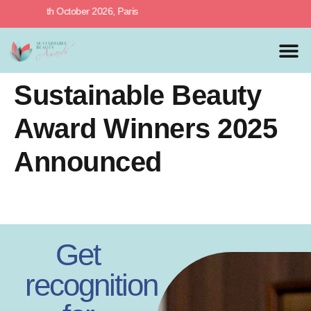
rds, 27th October 2026, Paris
MEDIA 
PREVIOUS 
Sustainable Beauty
Award Winners 2025
Announced
Get
recognition