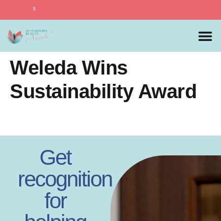
Sustainable B
MEDIA 
PREVIOUS 
Weleda Wins
Sustainability Award
Get
recognition
for