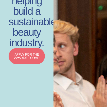
helping
build a
sustainable
beauty
industry.
APPLY FOR THE
AWARDS TODAY!