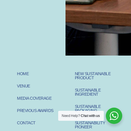
HOME
NEW SUSTAINABLE
PRODUCT
VENUE
SUSTAINABLE
INGREDIENT
MEDIA COVERAGE
SUSTAINABLE
PREVIOUS AWARDS
PACKAGING
Need Help?
Chat with us
CONTACT
SUSTAINABILITY
PIONEER