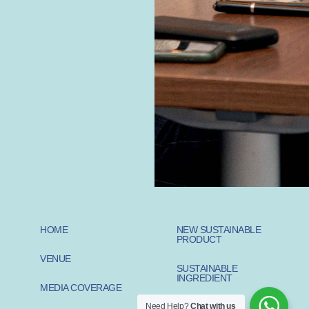
HOME
NEW SUSTAINABLE
PRODUCT
VENUE
SUSTAINABLE
INGREDIENT
MEDIA COVERAGE
Need Help?
Chat with us
SUSTAINABLE