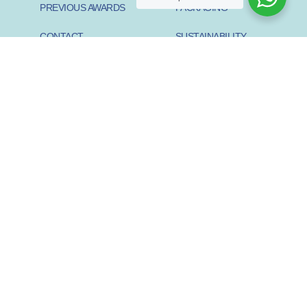
PREVIOUS AWARDS
PACKAGING
CONTACT
SUSTAINABILITY
PIONEER
SUSTAINABILITY START-
UP