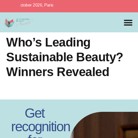
27th October 2026, Paris
MEDIA 
PREVIOUS 
Who’s Leading
Sustainable Beauty?
Winners Revealed
Get
recognition