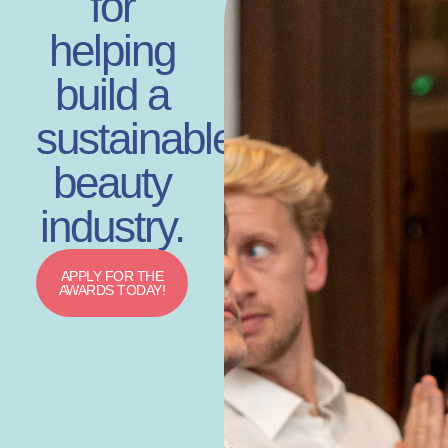
for
helping
build a
sustainable
beauty
industry.
APPLY FOR THE
AWARDS TODAY!