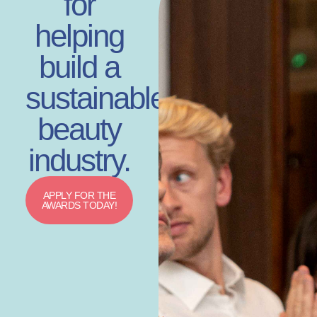
for
helping
build a
sustainable
beauty
industry.
APPLY FOR THE
AWARDS TODAY!