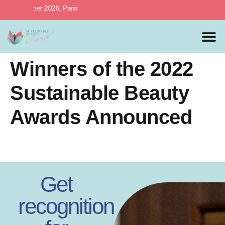
h October 2026, Paris
MEDIA 
PREVIOUS 
Winners of the 2022
Sustainable Beauty
Awards Announced
Get
recognition