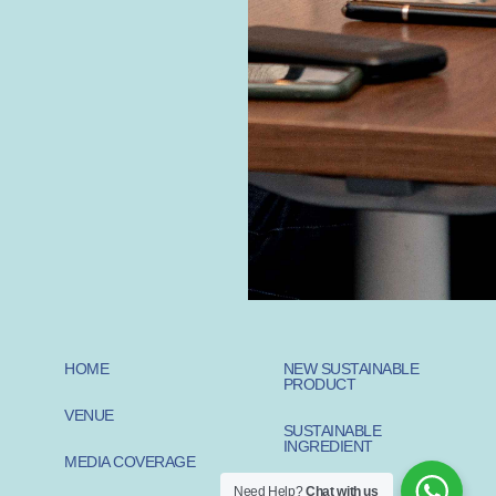
HOME
NEW SUSTAINABLE
PRODUCT
VENUE
SUSTAINABLE
INGREDIENT
MEDIA COVERAGE
Need Help?
Chat with us
SUSTAINABLE