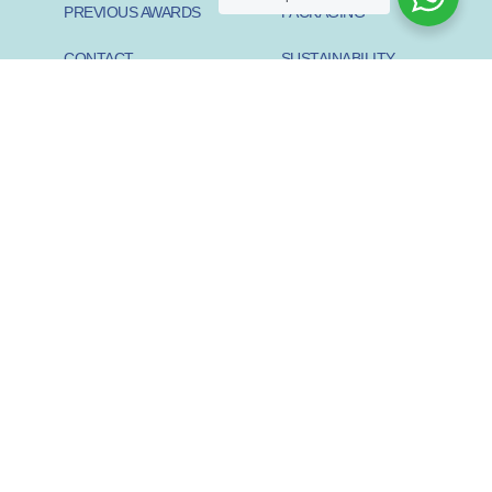
PREVIOUS AWARDS
PACKAGING
CONTACT
SUSTAINABILITY
PIONEER
SUSTAINABILITY START-
UP